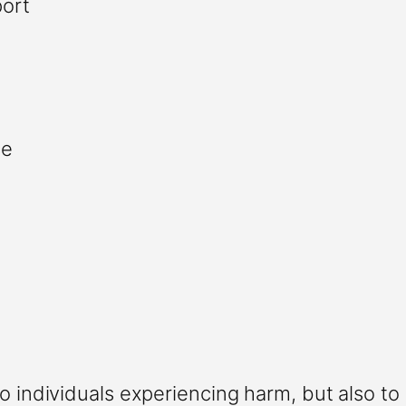
port
ce
to individuals experiencing harm, but also t