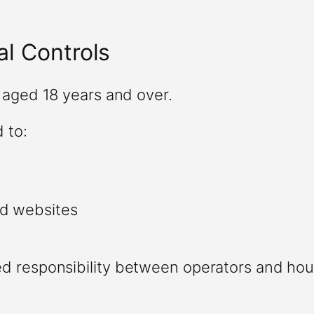
al Controls
 aged 18 years and over.
 to:
ed websites
ed responsibility between operators and ho