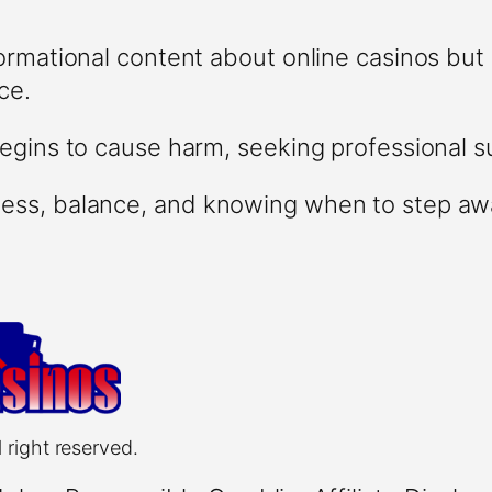
formational content about online casinos bu
ce.
begins to cause harm, seeking professional s
ess, balance, and knowing when to step aw
 right reserved.