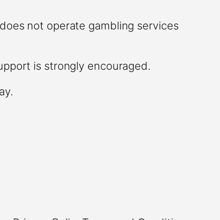
t does not operate gambling services
upport is strongly encouraged.
ay.