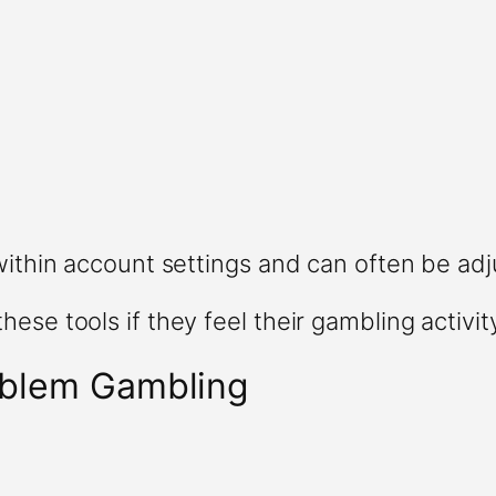
within account settings and can often be adj
hese tools if they feel their gambling activi
oblem Gambling