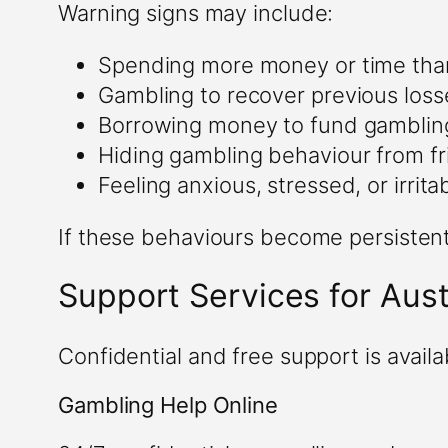
Warning signs may include:
Spending more money or time than
Gambling to recover previous loss
Borrowing money to fund gamblin
Hiding gambling behaviour from fr
Feeling anxious, stressed, or irri
If these behaviours become persistent
Support Services for Aust
Confidential and free support is avail
Gambling Help Online