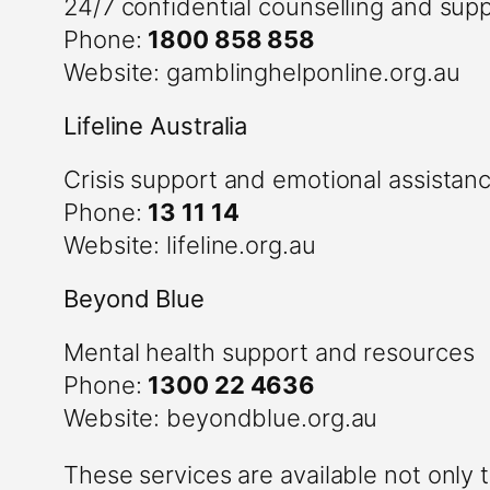
24/7 confidential counselling and sup
Phone:
1800 858 858
Website: gamblinghelponline.org.au
Lifeline Australia
Crisis support and emotional assistan
Phone:
13 11 14
Website: lifeline.org.au
Beyond Blue
Mental health support and resources
Phone:
1300 22 4636
Website: beyondblue.org.au
These services are available not only 