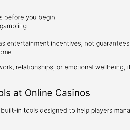
ts before you begin
 gambling
s entertainment incentives, not guarantees
come
work, relationships, or emotional wellbeing, 
ls at Online Casinos
built-in tools designed to help players manag