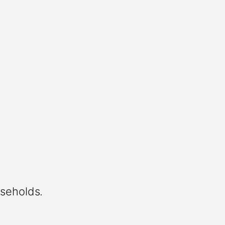
useholds.