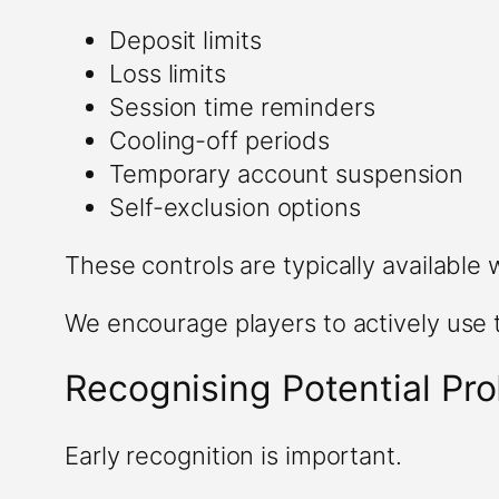
Deposit limits
Loss limits
Session time reminders
Cooling-off periods
Temporary account suspension
Self-exclusion options
These controls are typically available 
We encourage players to actively use t
Recognising Potential Pr
Early recognition is important.