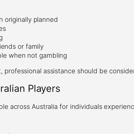
 originally planned
es
g
iends or family
table when not gambling
, professional assistance should be conside
ralian Players
able across Australia for individuals experie