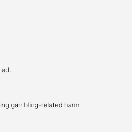
red.
ncing gambling-related harm.