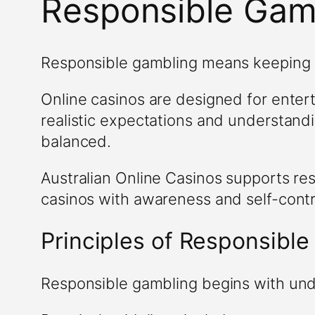
Responsible Gamb
Responsible gambling means keeping onl
Online casinos are designed for enter
realistic expectations and understand
balanced.
Australian Online Casinos supports re
casinos with awareness and self-contr
Principles of Responsible
Responsible gambling begins with unde