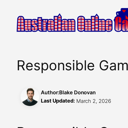
Skip
to
content
Responsible Gam
Author:
Blake Donovan
Last Updated:
March 2, 2026