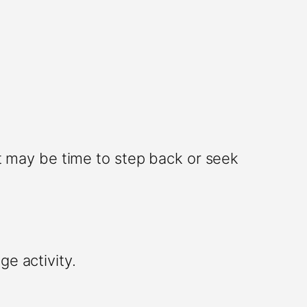
it may be time to step back or seek
e activity.