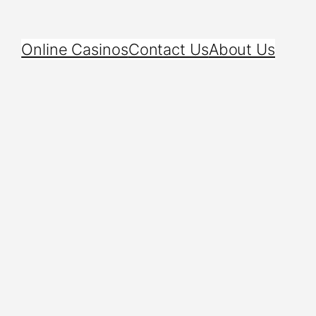
Online Casinos
Contact Us
About Us