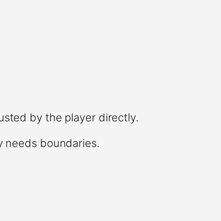
usted by the player directly.
ty needs boundaries.