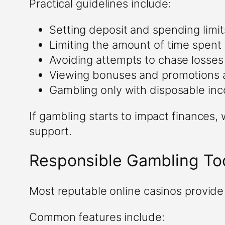
Practical guidelines include:
Setting deposit and spending limi
Limiting the amount of time spent
Avoiding attempts to chase losses
Viewing bonuses and promotions a
Gambling only with disposable in
If gambling starts to impact finances, 
support.
Responsible Gambling Too
Most reputable online casinos provide 
Common features include: