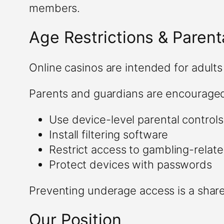
members.
Age Restrictions & Parent
Online casinos are intended for adults
Parents and guardians are encouraged
Use device-level parental controls
Install filtering software
Restrict access to gambling-relat
Protect devices with passwords
Preventing underage access is a shar
Our Position