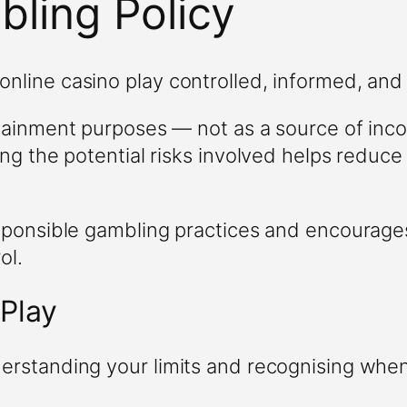
ling Policy
ine casino play controlled, informed, and w
tainment purposes — not as a source of incom
ing the potential risks involved helps reduc
sponsible gambling practices and encourages 
ol.
 Play
rstanding your limits and recognising when 