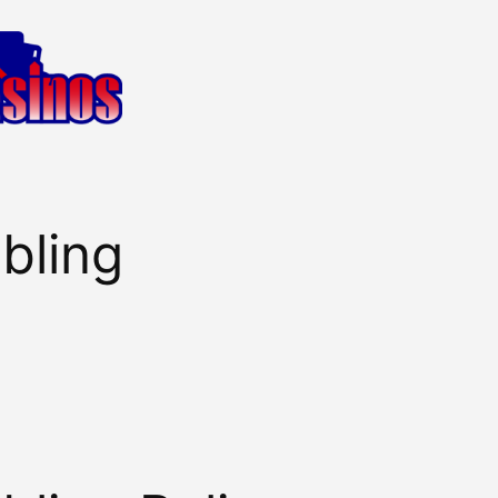
bling