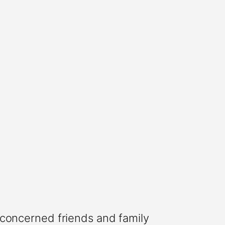
o concerned friends and family