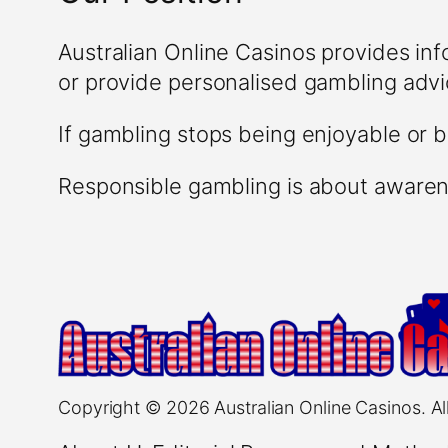
Australian Online Casinos provides in
or provide personalised gambling advi
If gambling stops being enjoyable or 
Responsible gambling is about awaren
Copyright © 2026 Australian Online Casinos. All