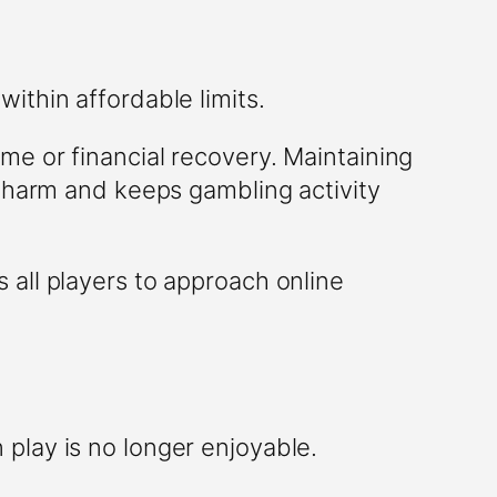
ithin affordable limits.
e or financial recovery. Maintaining
e harm and keeps gambling activity
all players to approach online
play is no longer enjoyable.